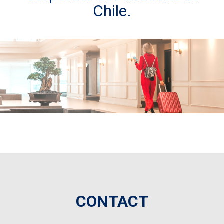
Chile.
CONTACT