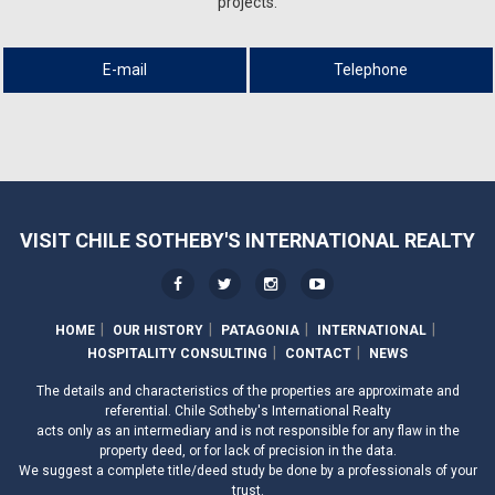
projects.
E-mail
Telephone
VISIT CHILE SOTHEBY'S INTERNATIONAL REALTY
HOME
OUR HISTORY
PATAGONIA
INTERNATIONAL
HOSPITALITY CONSULTING
CONTACT
NEWS
The details and characteristics of the properties are approximate and
referential. Chile Sotheby's International Realty
acts only as an intermediary and is not responsible for any flaw in the
property deed, or for lack of precision in the data.
We suggest a complete title/deed study be done by a professionals of your
trust.