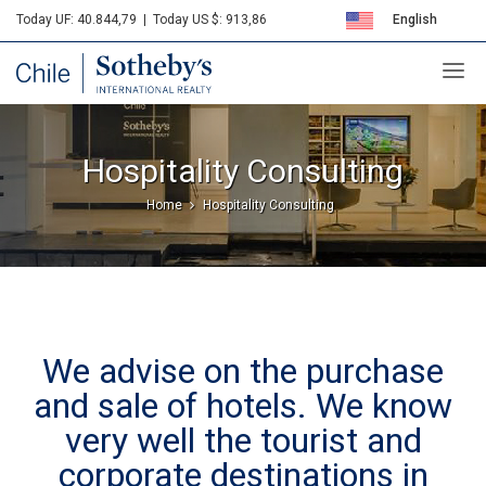
Today UF: 40.844,79
|
Today US $: 913,86
English
Sotheby's
Español
Hospitality Consulting
Home
Hospitality Consulting
We advise on the purchase
and sale of hotels. We know
very well the tourist and
corporate destinations in