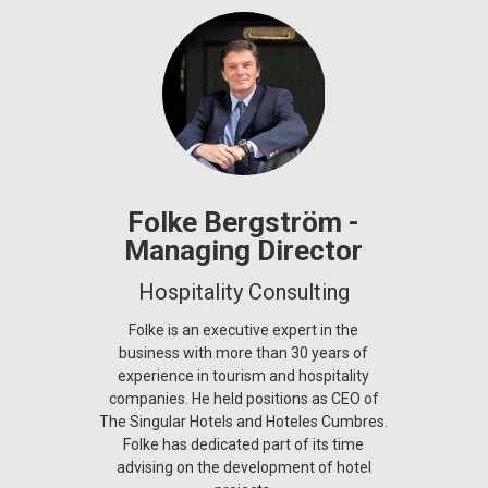
Folke Bergström -
Managing Director
Hospitality Consulting
Folke is an executive expert in the
business with more than 30 years of
experience in tourism and hospitality
companies. He held positions as CEO of
The Singular Hotels and Hoteles Cumbres.
Folke has dedicated part of its time
advising on the development of hotel