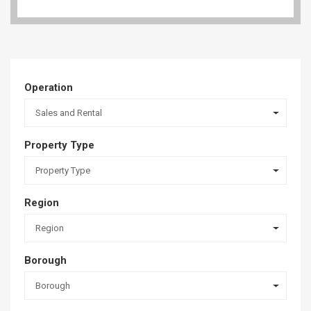
Operation
Sales and Rental
Property Type
Property Type
Region
Region
Borough
Borough