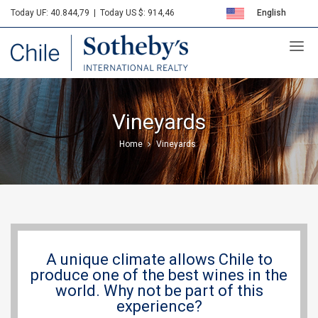
Today UF: 40.844,79
|
Today US $: 914,46
English
Sotheby's
Español
Vineyards
Home
Vineyards
A unique climate allows Chile to
produce one of the best wines in the
world. Why not be part of this
experience?