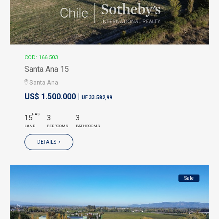
COD: 166.503
Santa Ana 15
Santa Ana
US$ 1.500.000 |
UF 33.582,99
HAS
15
3
3
LAND
BEDROOMS
BATHROOMS
DETAILS
Sale