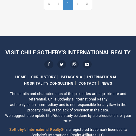
1
VISIT CHILE SOTHEBY'S INTERNATIONAL REALTY
HOME
OUR HISTORY
PATAGONIA
INTERNATIONAL
HOSPITALITY CONSULTING
CONTACT
NEWS
The details and characteristics of the properties are approximate and
referential. Chile Sotheby's International Realty
acts only as an intermediary and is not responsible for any flaw in the
property deed, or for lack of precision in the data.
We suggest a complete title/deed study be done by a professionals of your
trust.
Sotheby's International Realty®
is a registered trademark licensed to
Sotheby’s International Realty Affiliates LLC.