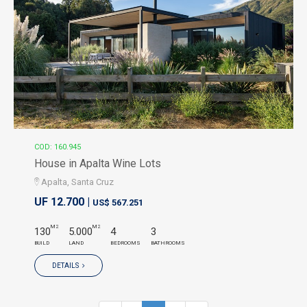
COD: 160.945
House in Apalta Wine Lots
Apalta, Santa Cruz
UF 12.700 |
US$ 567.251
M2
M2
130
5.000
4
3
BUILD
LAND
BEDROOMS
BATHROOMS
DETAILS