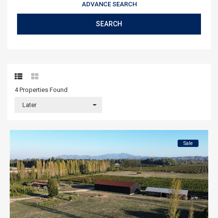
ADVANCE SEARCH
SEARCH
4 Properties
Found
Later
Sale