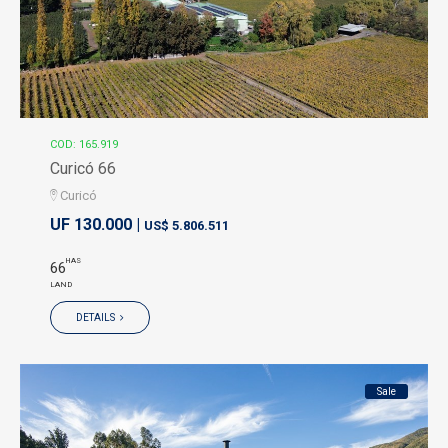
COD: 165.919
Curicó 66
Curicó
UF 130.000 |
US$ 5.806.511
HAS
66
LAND
DETAILS
Sale