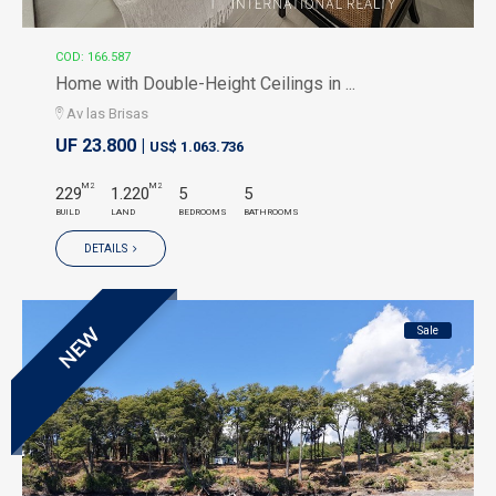
COD: 166.587
Home with Double-Height Ceilings in ...
Av las Brisas
UF 23.800 |
US$ 1.063.736
M2
M2
229
1.220
5
5
BUILD
LAND
BEDROOMS
BATHROOMS
DETAILS
Sale
NEW