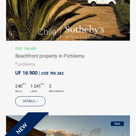
COD: 166.603
Beachfront property in Pichilemu
pichilemu
UF 16.900 |
US$ 755.342
M2
M2
240
1.541
3
BUILD
LAND
BATHROOMS
DETAILS
Sale
NEW