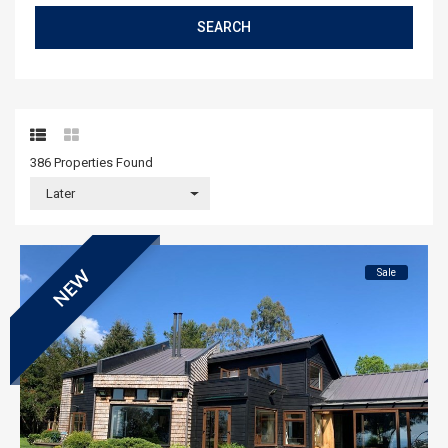
SEARCH
386 Properties
Found
Later
Sale
NEW