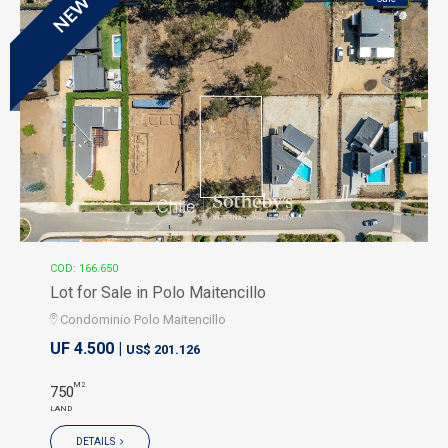
NEW
COD: 166.650
Lot for Sale in Polo Maitencillo
Condominio Polo Maitencillo
UF 4.500 |
US$ 201.126
M2
750
LAND
DETAILS