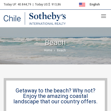
Today UF: 40.844,79
|
Today US $: 913,86
English
Sotheby's
Español
Beach
Home
Beach
Getaway to the beach? Why not?
Enjoy the amazing coastal
landscape that our country offers.