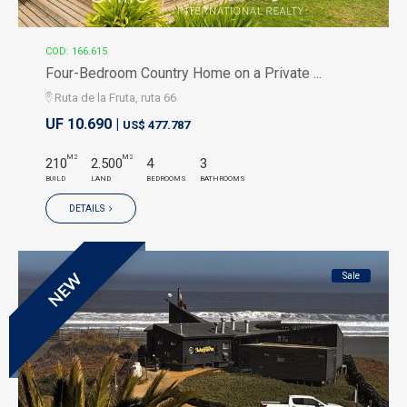
COD: 166.615
Four-Bedroom Country Home on a Private ...
Ruta de la Fruta, ruta 66
UF 10.690 |
US$ 477.787
M2
M2
210
2.500
4
3
BUILD
LAND
BEDROOMS
BATHROOMS
DETAILS
Sale
NEW