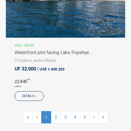
COD: 166.591
Waterfront plot facing Lake Puyehue ...
Puyehue, sector Ñilque
UF 32.000 |
US$ 1.430.233
M2
22.840
LAND
DETAILS
1
2
3
4
5