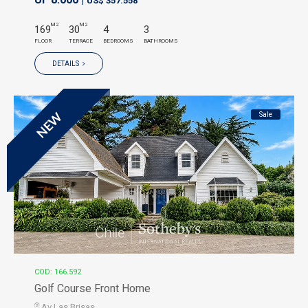
US$ 357.558
M2
M2
169
30
4
3
FLOOR
TERRACE
BEDROOMS
BATHROOMS
DETAILS
Sale
NEW
COD: 166.592
Golf Course Front Home
Av Las Brisas