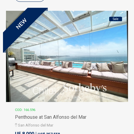
Sale
NEW
COD: 166.596
Penthouse at San Alfonso del Mar
San Alfonso del Mar
UF 8.000 |