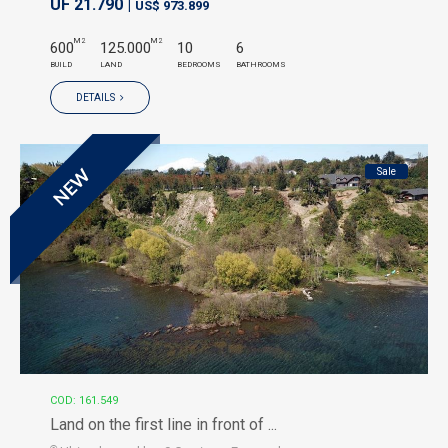
UF 21.790 |
US$ 973.899
M2
M2
600
125.000
10
6
BUILD
LAND
BEDROOMS
BATHROOMS
DETAILS
Sale
NEW
COD: 161.549
Land on the first line in front of ...