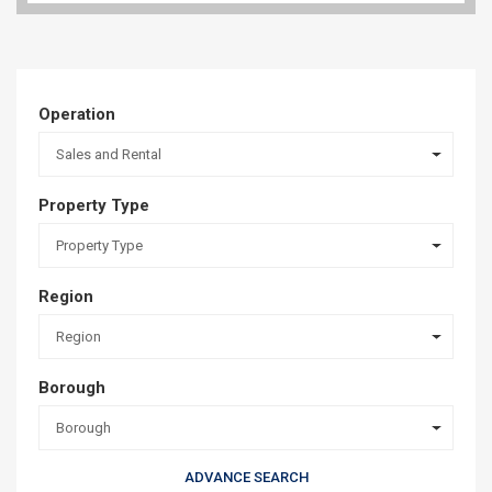
Operation
Sales and Rental
Property Type
Property Type
Region
Region
Borough
Borough
ADVANCE SEARCH