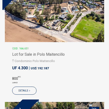
COD: 166.651
Lot for Sale in Polo Maitencillo
Condominio Polo Maitencillo
UF 4.300 |
US$ 192.187
M2
800
LAND
DETAILS
Sale