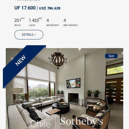
UF 17.600 |
US$ 786.628
M2
M2
201
1.433
4
4
BUILD
LAND
BEDROOMS
BATHROOMS
DETAILS
Sale
NEW