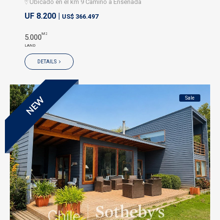
Ubicado en el km 9 Camino a Ensenada
UF 8.200 |
US$ 366.497
M2
5.000
LAND
DETAILS
Sale
NEW