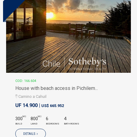
COD: 166.604
House with beach access in Pichilem...
Camino a Cahuil
UF 14.900 |
US$ 665.952
M2
M2
300
800
6
4
BUILD
LAND
BEDROOMS
BATHROOMS
DETAILS