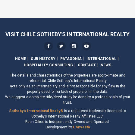
VISIT CHILE SOTHEBY'S INTERNATIONAL REALTY
HOME
OUR HISTORY
PATAGONIA
INTERNATIONAL
HOSPITALITY CONSULTING
CONTACT
NEWS
The details and characteristics of the properties are approximate and
referential. Chile Sotheby's International Realty
acts only as an intermediary and is not responsible for any flaw in the
property deed, or for lack of precision in the data.
We suggest a complete title/deed study be done by a professionals of your
trust.
Sotheby's International Realty®
is a registered trademark licensed to
Sotheby’s International Realty Affiliates LLC.
Each Office is Independently Owned and Operated.
Development by
Convecta