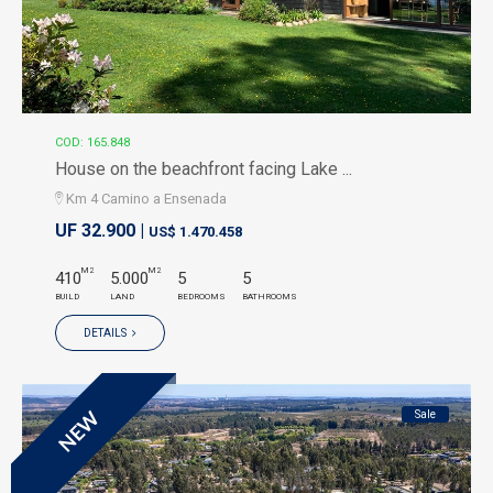
COD: 165.848
House on the beachfront facing Lake ...
Km 4 Camino a Ensenada
UF 32.900 |
US$ 1.470.458
M2
M2
410
5.000
5
5
BUILD
LAND
BEDROOMS
BATHROOMS
DETAILS
Sale
NEW