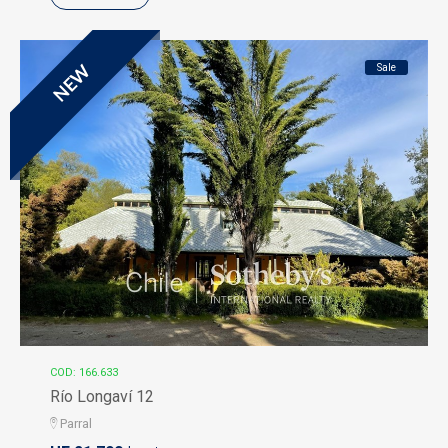
Sale
NEW
COD: 166.633
Río Longaví 12
Parral