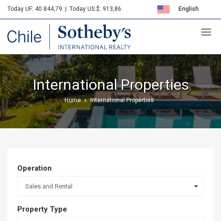
Today UF: 40.844,79
|
Today US $: 913,86
English
Sotheby's
Español
International Properties
Home
International Properties
Operation
Sales and Rental
Property Type