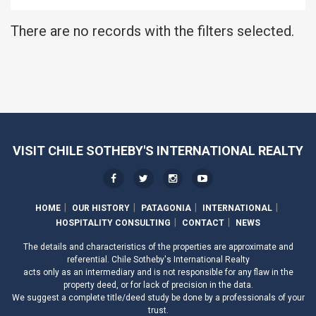
There are no records with the filters selected.
VISIT CHILE SOTHEBY'S INTERNATIONAL REALTY
HOME
OUR HISTORY
PATAGONIA
INTERNATIONAL
HOSPITALITY CONSULTING
CONTACT
NEWS
The details and characteristics of the properties are approximate and
referential. Chile Sotheby's International Realty
acts only as an intermediary and is not responsible for any flaw in the
property deed, or for lack of precision in the data.
We suggest a complete title/deed study be done by a professionals of your
trust.