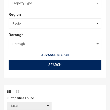
Property Type
Region
Region
Borough
Borough
ADVANCE SEARCH
SEARCH
0 Properties
Found
Later