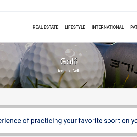
REAL ESTATE
LIFESTYLE
INTERNATIONAL
PA
Golf
Home
Golf
erience of practicing your favorite sport on y