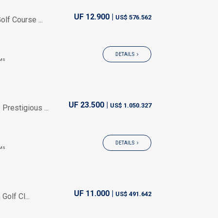
UF 12.900 |
US$ 576.562
lf Course ...
DETAILS
MS
UF 23.500 |
US$ 1.050.327
Prestigious ...
DETAILS
MS
UF 11.000 |
US$ 491.642
olf Cl...