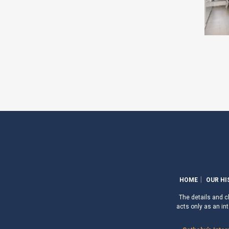
HOME
OUR HI
The details and ch
acts only as an int