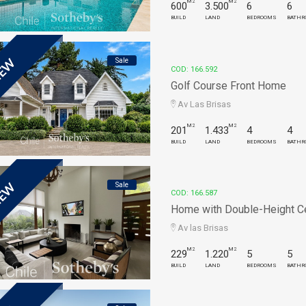
M2
M2
600
3.500
6
6
BUILD
LAND
BEDROOMS
BATHR
Sale
EW
COD: 166.592
Golf Course Front Home
Av Las Brisas
M2
M2
201
1.433
4
4
BUILD
LAND
BEDROOMS
BATHR
Sale
EW
COD: 166.587
Home with Double-Height Ceil
Av las Brisas
M2
M2
229
1.220
5
5
BUILD
LAND
BEDROOMS
BATHR