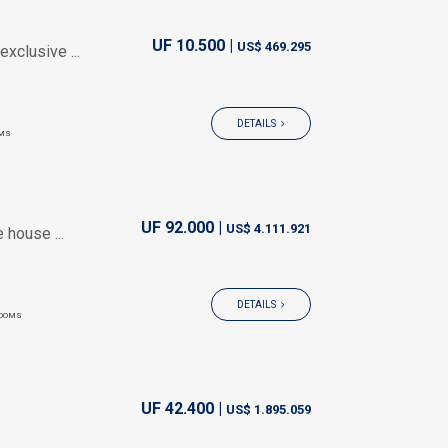
UF 10.500 |
US$ 469.295
xclusive ...
DETAILS
MS
UF 92.000 |
US$ 4.111.921
 house ...
DETAILS
OOMS
UF 42.400 |
US$ 1.895.059