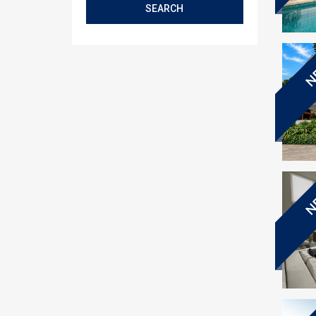
SEARCH
N
N