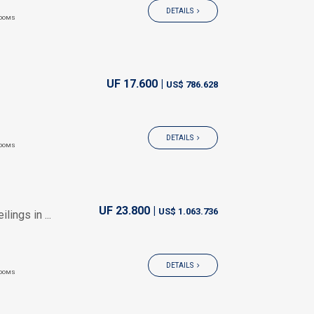
DETAILS
OOMS
UF 17.600 |
US$ 786.628
DETAILS
OOMS
UF 23.800 |
US$ 1.063.736
ings in ...
DETAILS
OOMS