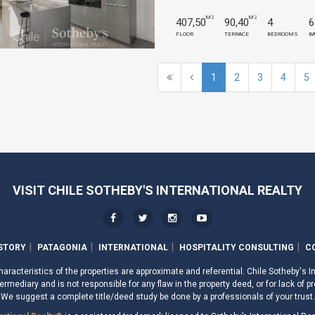
M2
M2
407,50
90,40
4
6
FLOOR
TERRACE
BEDROOMS
B
1
2
3
4
5
VISIT CHILE SOTHEBY'S INTERNATIONAL REALTY
STORY
PATAGONIA
INTERNATIONAL
HOSPITALITY CONSULTING
C
aracteristics of the properties are approximate and referential. Chile Sotheby's I
ermediary and is not responsible for any flaw in the property deed, or for lack of pr
We suggest a complete title/deed study be done by a professionals of your trust.