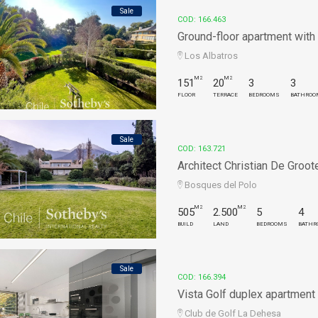
Sale
COD: 166.463
Ground-floor apartment with e
Los Albatros
M2
M2
151
20
3
3
FLOOR
TERRACE
BEDROOMS
BATHROO
Sale
COD: 163.721
Architect Christian De Groote
Bosques del Polo
M2
M2
505
2.500
5
4
BUILD
LAND
BEDROOMS
BATHR
Sale
COD: 166.394
Vista Golf duplex apartment
Club de Golf La Dehesa