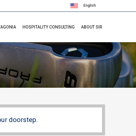
English
Español
TAGONIA
HOSPITALITY CONSULTING
ABOUT SIR
our doorstep.