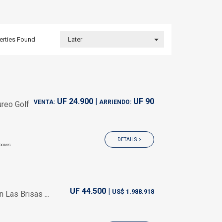
erties
Found
Later
UF 24.900 |
UF 90
VENTA:
ARRIENDO:
reo Golf
DETAILS
OOMS
UF 44.500 |
US$ 1.988.918
Las Brisas ...