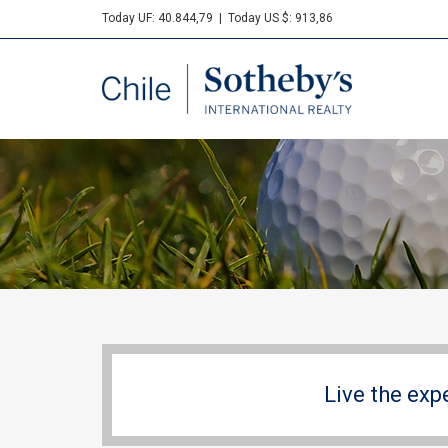
Today UF: 40.844,79
|
Today US $: 913,86
Sotheby's
Live the exp