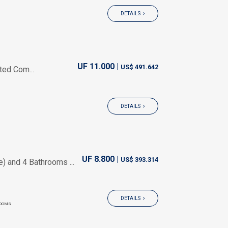
DETAILS
UF 11.000 |
US$ 491.642
ted Com...
DETAILS
UF 8.800 |
US$ 393.314
 and 4 Bathrooms ...
DETAILS
OOMS