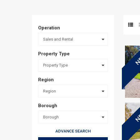
Operation
Sales and Rental
Property Type
N
Property Type
Region
Region
Borough
N
Borough
ADVANCE SEARCH