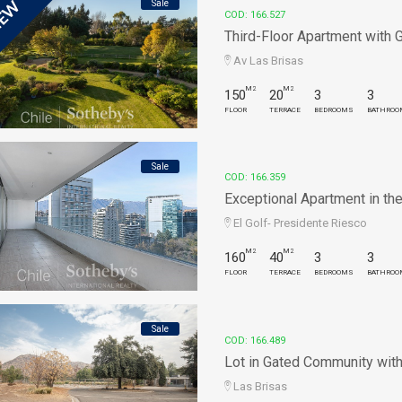
Sale
EW
COD: 166.527
Third-Floor Apartment with Go
Av Las Brisas
M2
M2
150
20
3
3
FLOOR
TERRACE
BEDROOMS
BATHROO
Sale
COD: 166.359
Exceptional Apartment in the 
El Golf- Presidente Riesco
M2
M2
160
40
3
3
FLOOR
TERRACE
BEDROOMS
BATHROO
Sale
COD: 166.489
Lot in Gated Community with G
Las Brisas