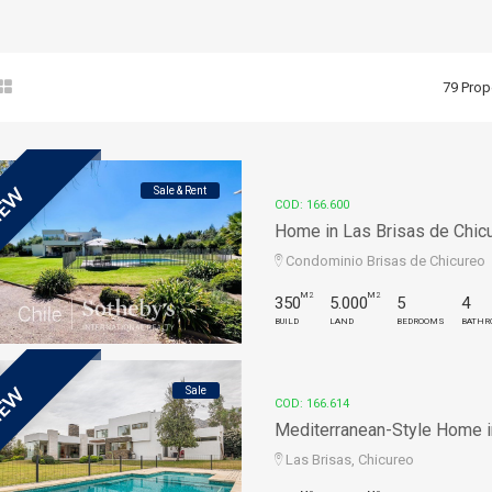
79 Prop
Sale & Rent
EW
COD: 166.600
Home in Las Brisas de Chicu
Condominio Brisas de Chicureo
M2
M2
350
5.000
5
4
BUILD
LAND
BEDROOMS
BATHR
Sale
EW
COD: 166.614
Mediterranean-Style Home in 
Las Brisas, Chicureo