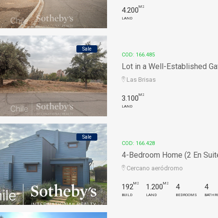
M2
4.200
LAND
Sale
COD: 166.485
Lot in a Well-Established Ga
Las Brisas
M2
3.100
LAND
Sale
COD: 166.428
4-Bedroom Home (2 En Suite)
Cercano aeródromo
M2
M2
192
1.200
4
4
BUILD
LAND
BEDROOMS
BATHR