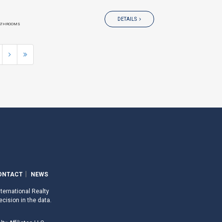
DETAILS
ATHROOMS
ONTACT
NEWS
nternational Realty
ecision in the data.