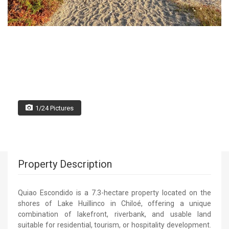
1/24 Pictures
Property Description
Quiao Escondido is a 7.3-hectare property located on the
shores of Lake Huillinco in Chiloé, offering a unique
combination of lakefront, riverbank, and usable land
suitable for residential, tourism, or hospitality development.