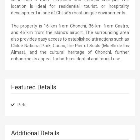
location is ideal for residential, tourist, or hospitality
development in one of Chiloé's most unique environments.
The property is 16 km from Chonchi, 36 km from Castro,
and 46 km from the island's airport. The surrounding area
also provides easy access to established attractions such as
Chiloé National Park, Cucao, the Pier of Souls (Muelle de las
Almas), and the cultural heritage of Chonchi, further
enhancing its appeal for both residential and tourist use.
Featured Details
Pets
Additional Details