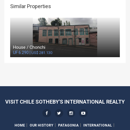
Similar Properties
House / Chonchi
UF 6.290 |
US$ 281.130
VISIT CHILE SOTHEBY'S INTERNATIONAL REALTY
HOME
OUR HISTORY
PATAGONIA
INTERNATIONAL