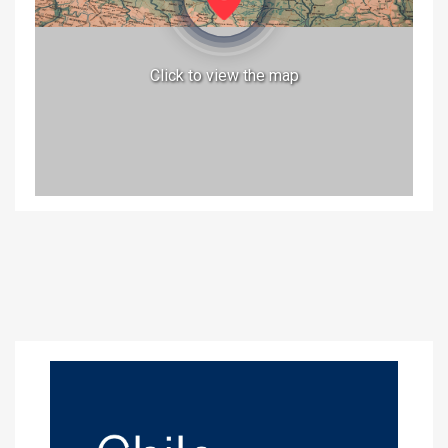
Click to view the map