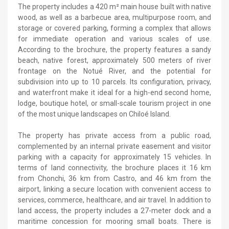
The property includes a 420 m² main house built with native
wood, as well as a barbecue area, multipurpose room, and
storage or covered parking, forming a complex that allows
for immediate operation and various scales of use.
According to the brochure, the property features a sandy
beach, native forest, approximately 500 meters of river
frontage on the Notué River, and the potential for
subdivision into up to 10 parcels. Its configuration, privacy,
and waterfront make it ideal for a high-end second home,
lodge, boutique hotel, or small-scale tourism project in one
of the most unique landscapes on Chiloé Island.
The property has private access from a public road,
complemented by an internal private easement and visitor
parking with a capacity for approximately 15 vehicles. In
terms of land connectivity, the brochure places it 16 km
from Chonchi, 36 km from Castro, and 46 km from the
airport, linking a secure location with convenient access to
services, commerce, healthcare, and air travel. In addition to
land access, the property includes a 27-meter dock and a
maritime concession for mooring small boats. There is