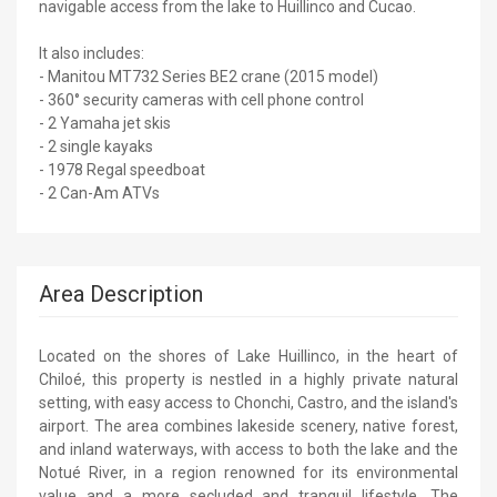
navigable access from the lake to Huillinco and Cucao.
It also includes:
- Manitou MT732 Series BE2 crane (2015 model)
- 360° security cameras with cell phone control
- 2 Yamaha jet skis
- 2 single kayaks
- 1978 Regal speedboat
- 2 Can-Am ATVs
Area Description
Located on the shores of Lake Huillinco, in the heart of
Chiloé, this property is nestled in a highly private natural
setting, with easy access to Chonchi, Castro, and the island's
airport. The area combines lakeside scenery, native forest,
and inland waterways, with access to both the lake and the
Notué River, in a region renowned for its environmental
value and a more secluded and tranquil lifestyle. The