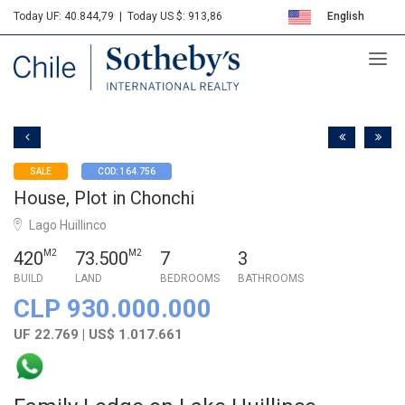
Today UF: 40.844,79
|
Today US $: 913,86
English
Sotheby's
Español
SALE
COD: 164.756
House, Plot in Chonchi
Lago Huillinco
420
M2
73.500
M2
7
3
BUILD
LAND
BEDROOMS
BATHROOMS
CLP 930.000.000
UF 22.769 | US$ 1.017.661