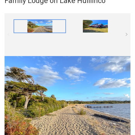
Family Lodge on Lake Huillinco