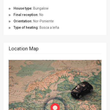
House type:
Bungalow
Final reception:
No
Orientation:
Nor-Poniente
Type of heating:
Bosca a leña
Location Map