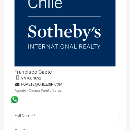
Francisco Gaete
9 9700 1092
FGAETE@CHILESIR.COM
Agente - Oficina Puerto Varas