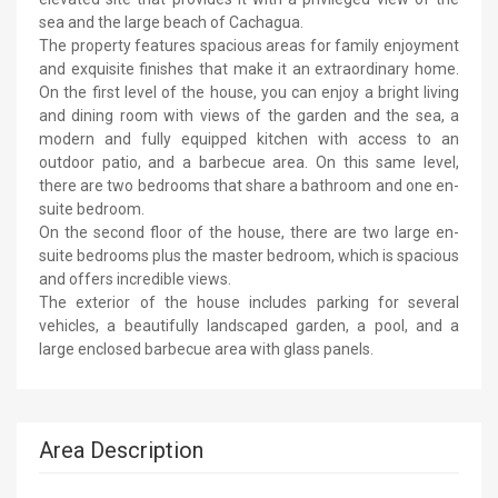
sea and the large beach of Cachagua.
The property features spacious areas for family enjoyment
and exquisite finishes that make it an extraordinary home.
On the first level of the house, you can enjoy a bright living
and dining room with views of the garden and the sea, a
modern and fully equipped kitchen with access to an
outdoor patio, and a barbecue area. On this same level,
there are two bedrooms that share a bathroom and one en-
suite bedroom.
On the second floor of the house, there are two large en-
suite bedrooms plus the master bedroom, which is spacious
and offers incredible views.
The exterior of the house includes parking for several
vehicles, a beautifully landscaped garden, a pool, and a
large enclosed barbecue area with glass panels.
Area Description