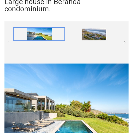
Large house in Beranda
condominium.