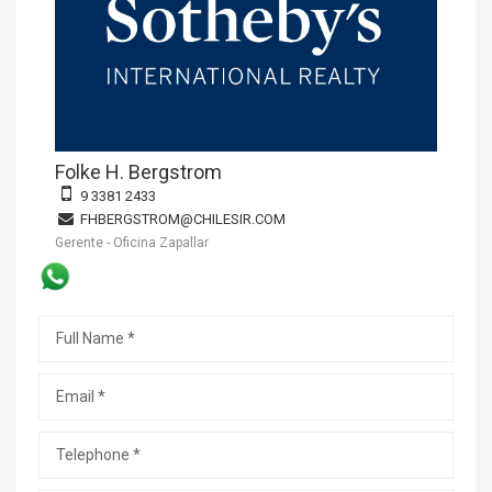
Folke H. Bergstrom
9 3381 2433
FHBERGSTROM@CHILESIR.COM
Gerente - Oficina Zapallar