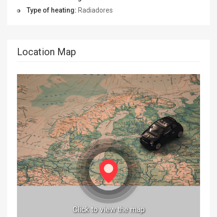
Type of heating:
Radiadores
Location Map
Click to view the map