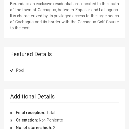
Beranda is an exclusive residential area located to the south
of the town of Cachagua, between Zapallar and La Laguna.
It is characterized by its privileged access to the large beach
of Cachagua and its border with the Cachagua Golf Course
to the east.
Featured Details
Pool
Additional Details
Final reception:
Total
Orientation:
Nor-Poniente
No. of stories high:
2