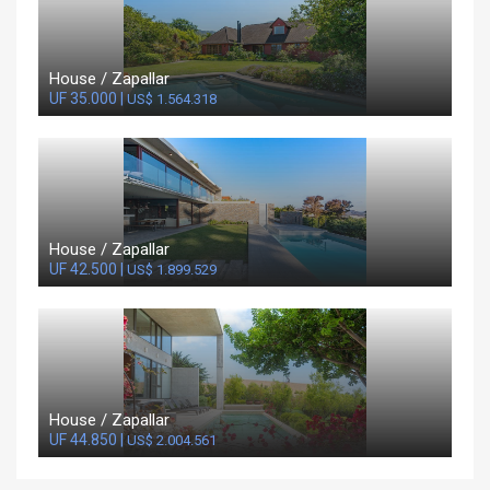
House / Zapallar
UF 35.000 |
US$ 1.564.318
House / Zapallar
UF 42.500 |
US$ 1.899.529
House / Zapallar
UF 44.850 |
US$ 2.004.561