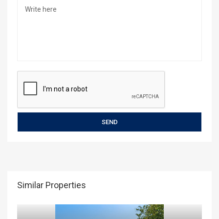
Similar Properties