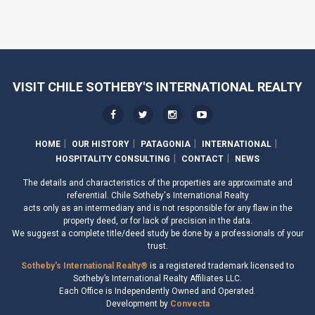
VISIT CHILE SOTHEBY'S INTERNATIONAL REALTY
HOME
OUR HISTORY
PATAGONIA
INTERNATIONAL
HOSPITALITY CONSULTING
CONTACT
NEWS
The details and characteristics of the properties are approximate and
referential. Chile Sotheby's International Realty
acts only as an intermediary and is not responsible for any flaw in the
property deed, or for lack of precision in the data.
We suggest a complete title/deed study be done by a professionals of your
trust.
Sotheby's International Realty®
is a registered trademark licensed to
Sotheby’s International Realty Affiliates LLC.
Each Office is Independently Owned and Operated.
Development by
Convecta