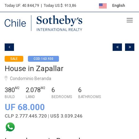
Today UF: 40.844,79
|
Today US $: 913,86
English
Sotheby's
Español
SALE
COD: 163.930
House in Zapallar
Condominio Beranda
380
M2
2.078
M2
6
6
BUILD
LAND
BEDROOMS
BATHROOMS
UF 68.000
CLP 2.777.445.720 | US$ 3.039.246