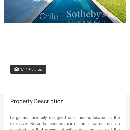
1/41 Pictures
Property Description
Large and uniquely designed solid house, located in the
exclusive Beranda condominium and situated on an
elevated site that provides it with a privileged view of the